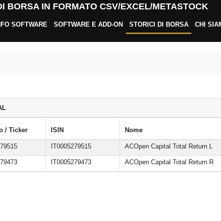
 DI BORSA IN FORMATO CSV/EXCEL/METASTOCK
NFO SOFTWARE
SOFTWARE E ADD-ON
STORICI DI BORSA
CHI SI
AL
 / Ticker
ISIN
Nome
279515
IT0005279515
ACOpen Capital Total Return L
279473
IT0005279473
ACOpen Capital Total Return R