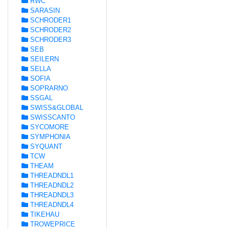
RWC
SARASIN
SCHRODER1
SCHRODER2
SCHRODER3
SEB
SEILERN
SELLA
SOFIA
SOPRARNO
SSGAL
SWISS&GLOBAL
SWISSCANTO
SYCOMORE
SYMPHONIA
SYQUANT
TCW
THEAM
THREADNDL1
THREADNDL2
THREADNDL3
THREADNDL4
TIKEHAU
TROWEPRICE