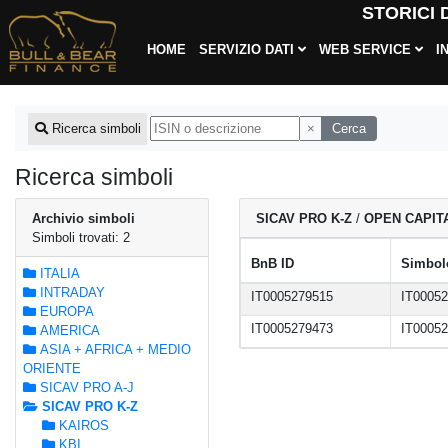
STORICI
HOME
SERVIZIO DATI
WEB SERVICE
I
×
Cerca
Ricerca simboli
Ricerca simboli
Archivio simboli
SICAV PRO K-Z
/
OPEN CAPIT
Simboli trovati: 2
BnB ID
Simbolo
ITALIA
INTRADAY
IT0005279515
IT0005
EUROPA
IT0005279473
IT0005
AMERICA
ASIA + AFRICA + MEDIO
ORIENTE
SICAV PRO A-J
SICAV PRO K-Z
KAIROS
KBI