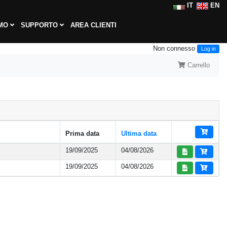
IT
EN
AMO
SUPPORTO
AREA CLIENTI
Non connesso
Log in
Carrello
Prima data
Ultima data
19/09/2025
04/08/2026
19/09/2025
04/08/2026