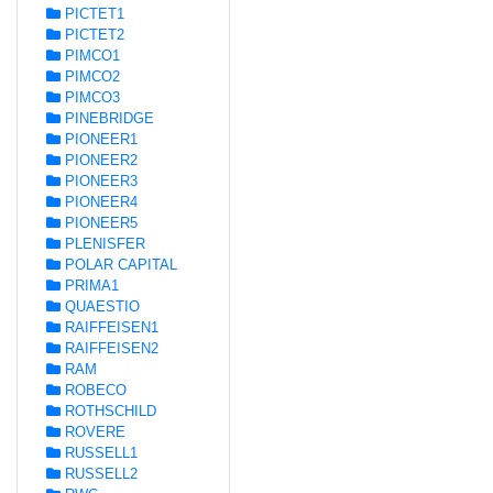
PICTET1
PICTET2
PIMCO1
PIMCO2
PIMCO3
PINEBRIDGE
PIONEER1
PIONEER2
PIONEER3
PIONEER4
PIONEER5
PLENISFER
POLAR CAPITAL
PRIMA1
QUAESTIO
RAIFFEISEN1
RAIFFEISEN2
RAM
ROBECO
ROTHSCHILD
ROVERE
RUSSELL1
RUSSELL2