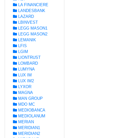
LA FINANCIERE
LANDESBANK
LAZARD
LBINVEST
LEGG MASON1
LEGG MASON2
LEMANIK
LFIS
LGIM
LIONTRUST
LOMBARD
LUMYNA
LUX IM
LUX IM2
LYXOR
MAGNA
MAN GROUP
MDO MC
MEDIOBANCA
MEDIOLANUM
MERIAN
MERIDIAN1
MERIDIAN2