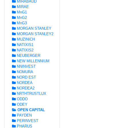
MIRABAUD
MIRAE
MnG1
MnG2
MnG3
MORGAN STANLEY
MORGAN STANLEY2
MUZINICH
NATIXIS1
NATIXIS2
NEUBERGER
NEW MILLENNIUM
NNINVEST
NOMURA
NORD EST
NORDEA
NORDEA2
NRTHTRUSTLUX
ODDO
ODEY
OPEN CAPITAL
PAYDEN
PERINVEST
PHARUS