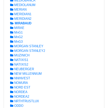
MEDIOBANCA
MEDIOLANUM
MERIAN
MERIDIAN1
MERIDIAN2
MIRABAUD
MIRAE
MnG1
MnG2
MnG3
MORGAN STANLEY
MORGAN STANLEY2
MUZINICH
NATIXIS1
NATIXIS2
NEUBERGER
NEW MILLENNIUM
NNINVEST
NOMURA
NORD EST
NORDEA
NORDEA2
NRTHTRUSTLUX
ODDO