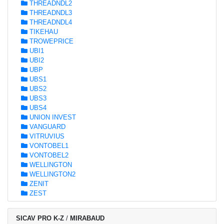
THREADNDL2
THREADNDL3
THREADNDL4
TIKEHAU
TROWEPRICE
UBI1
UBI2
UBP
UBS1
UBS2
UBS3
UBS4
UNION INVEST
VANGUARD
VITRUVIUS
VONTOBEL1
VONTOBEL2
WELLINGTON
WELLINGTON2
ZENIT
ZEST
SICAV PRO K-Z
/
MIRABAUD