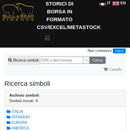
STORICI DI
IT
EN
BORSA IN
FORMATO
CSV/EXCEL/METASTOCK
Non connesso
Log in
×
Cerca
Ricerca simboli
Carrello
Ricerca simboli
Archivio simboli
Simboli trovati: 9
ITALIA
INTRADAY
EUROPA
AMERICA