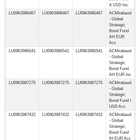
A USD Inc
LU0963986467
LU0963986467
LU0963986467
ACMirabaud
1
- Global
Strategic
Bond Fund
AH EUR
Acc
LU0963986541
LU0963986541
LU0963986541
ACMirabaud
1
- Global
Strategic
Bond Fund
AH EUR Inc
LU0963987275
LU0963987275
LU0963987275
ACMirabaud
1
- Global
Strategic
Bond Fund I
USD Acc
LU0963987432
LU0963987432
LU0963987432
ACMirabaud
1
- Global
Strategic
Bond Fund
IH EUR Acc