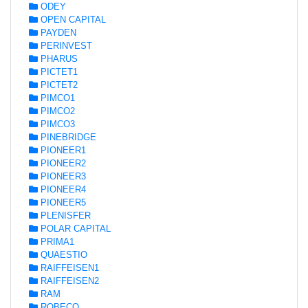
ODEY
OPEN CAPITAL
PAYDEN
PERINVEST
PHARUS
PICTET1
PICTET2
PIMCO1
PIMCO2
PIMCO3
PINEBRIDGE
PIONEER1
PIONEER2
PIONEER3
PIONEER4
PIONEER5
PLENISFER
POLAR CAPITAL
PRIMA1
QUAESTIO
RAIFFEISEN1
RAIFFEISEN2
RAM
ROBECO