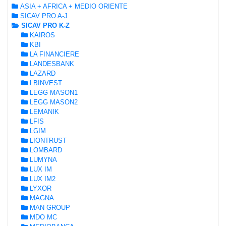
ASIA + AFRICA + MEDIO ORIENTE
SICAV PRO A-J
SICAV PRO K-Z
KAIROS
KBI
LA FINANCIERE
LANDESBANK
LAZARD
LBINVEST
LEGG MASON1
LEGG MASON2
LEMANIK
LFIS
LGIM
LIONTRUST
LOMBARD
LUMYNA
LUX IM
LUX IM2
LYXOR
MAGNA
MAN GROUP
MDO MC