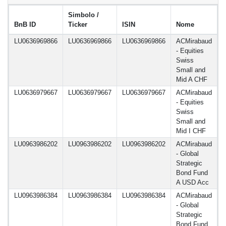
Simbolo /
BnB ID
Ticker
ISIN
Nome
d
LU0636969866
LU0636969866
LU0636969866
ACMirabaud
1
- Equities
Swiss
Small and
Mid A CHF
LU0636979667
LU0636979667
LU0636979667
ACMirabaud
1
- Equities
Swiss
Small and
Mid I CHF
LU0963986202
LU0963986202
LU0963986202
ACMirabaud
1
- Global
Strategic
Bond Fund
A USD Acc
LU0963986384
LU0963986384
LU0963986384
ACMirabaud
1
- Global
Strategic
Bond Fund