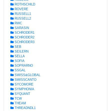
ROTHSCHILD
ROVERE
RUSSELL1
RUSSELL2
RWC
SARASIN
SCHRODER1
SCHRODER2
SCHRODER3
SEB
SEILERN
SELLA
SOFIA
SOPRARNO
SSGAL
SWISS&GLOBAL
SWISSCANTO
SYCOMORE
SYMPHONIA
SYQUANT
TCW
THEAM
THREADNDL1