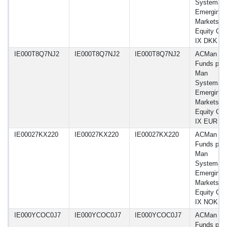
Systemati
Emerging
Markets
Equity Cla
IX DKK
IE000T8Q7NJ2
IE000T8Q7NJ2
IE000T8Q7NJ2
ACMan
Funds plc 
Man
Systemati
Emerging
Markets
Equity Cla
IX EUR
IE00027KX220
IE00027KX220
IE00027KX220
ACMan
Funds plc 
Man
Systemati
Emerging
Markets
Equity Cla
IX NOK
IE000YCOC0J7
IE000YCOC0J7
IE000YCOC0J7
ACMan
Funds plc 