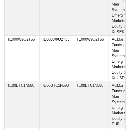
Man
Systemati
Emerging
Markets
Equity Cla
IX SEK
IE000W9Q2T55
IE000W9Q2T55
IE000W9Q2T55
ACMan
Funds plc 
Man
Systemati
Emerging
Markets
Equity Cla
IX USD
IE00BTC1N590
IE00BTC1N590
IE00BTC1N590
ACMan
Funds plc 
Man
Systemati
Emerging
Markets
Equity D
EUR