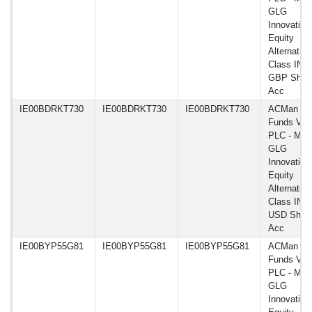
GLG
Innovation
Equity
Alternative
Class INF
GBP Shar
Acc
IE00BDRKT730
IE00BDRKT730
IE00BDRKT730
ACMan
Funds VI
PLC - Man
GLG
Innovation
Equity
Alternative
Class INF
USD Shar
Acc
IE00BYP55G81
IE00BYP55G81
IE00BYP55G81
ACMan
Funds VI
PLC - Man
GLG
Innovation