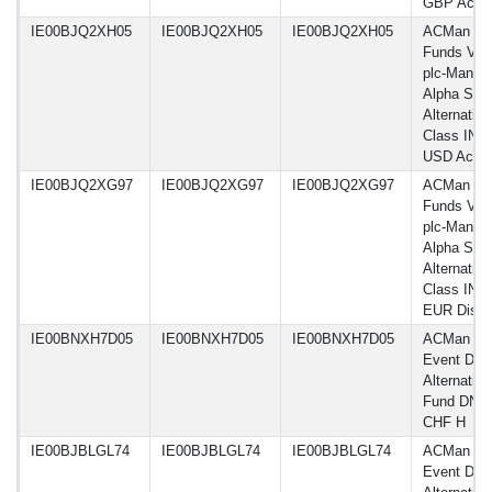
GBP Acc
IE00BJQ2XH05
IE00BJQ2XH05
IE00BJQ2XH05
ACMan
Funds VI
plc-Man G
Alpha Sele
Alternative
Class IN H
USD Acc
IE00BJQ2XG97
IE00BJQ2XG97
IE00BJQ2XG97
ACMan
Funds VI
plc-Man G
Alpha Sele
Alternative
Class INH
EUR Dist
IE00BNXH7D05
IE00BNXH7D05
IE00BNXH7D05
ACMan G
Event Driv
Alternative
Fund DN
CHF H
IE00BJBLGL74
IE00BJBLGL74
IE00BJBLGL74
ACMan G
Event Driv