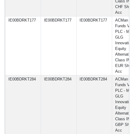
Class IN H
CHF Shar
Acc
IE00BDRKT177
IE00BDRKT177
IE00BDRKT177
ACMan
Funds VI
PLC - Man
GLG
Innovation
Equity
Alternative
Class IN H
EUR Shar
Acc
IE00BDRKT284
IE00BDRKT284
IE00BDRKT284
ACMan
Funds VI
PLC - Man
GLG
Innovation
Equity
Alternative
Class IN H
GBP Shar
Acc