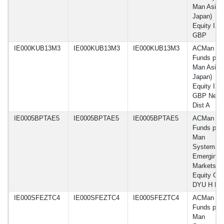
Man Asia 
Japan)
Equity IX
GBP
IE000KUB13M3
IE000KUB13M3
IE000KUB13M3
ACMan
Funds plc 
Man Asia 
Japan)
Equity IX
GBP Net-
Dist A
IE0005BPTAE5
IE0005BPTAE5
IE0005BPTAE5
ACMan
Funds plc 
Man
Systemati
Emerging
Markets
Equity Cla
DYU H E
IE000SFEZTC4
IE000SFEZTC4
IE000SFEZTC4
ACMan
Funds plc 
Man