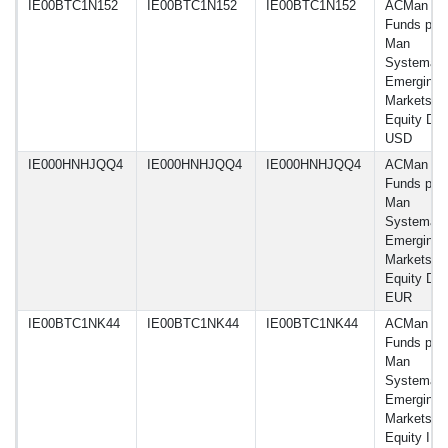
IE00BTC1N152
IE00BTC1N152
IE00BTC1N152
ACMan
Funds plc 
Man
Systemati
Emerging
Markets
Equity D
USD
IE000HNHJQQ4
IE000HNHJQQ4
IE000HNHJQQ4
ACMan
Funds plc 
Man
Systemati
Emerging
Markets
Equity DW
EUR
IE00BTC1NK44
IE00BTC1NK44
IE00BTC1NK44
ACMan
Funds plc 
Man
Systemati
Emerging
Markets
Equity I 