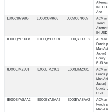
Alternative
IN H EUR
Acc
LU0503879685
LU0503879685
LU0503879685
ACMan A
Trend
Alternative
IN USD Ac
IE000QYL1XE8
IE000QYL1XE8
IE000QYL1XE8
ACMan
Funds plc 
Man Asia 
Japan)
Equity D C
EUR Acc
IE000EIMZ3U1
IE000EIMZ3U1
IE000EIMZ3U1
ACMan
Funds plc 
Man Asia 
Japan)
Equity D
USD
IE000EYASAA2
IE000EYASAA2
IE000EYASAA2
ACMan
Funds plc 
Man Asia 