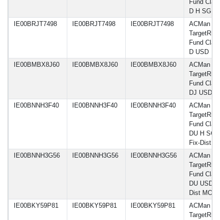
Fund Clas
D H SGD
IE00BRJT7498
IE00BRJT7498
IE00BRJT7498
ACMan A
TargetRisk
Fund Clas
D USD
IE00BMBX8J60
IE00BMBX8J60
IE00BMBX8J60
ACMan A
TargetRisk
Fund Clas
DJ USD
IE00BNNH3F40
IE00BNNH3F40
IE00BNNH3F40
ACMan A
TargetRisk
Fund Clas
DU H SGD
Fix-Dist 
IE00BNNH3G56
IE00BNNH3G56
IE00BNNH3G56
ACMan A
TargetRisk
Fund Clas
DU USD Fi
Dist MO
IE00BKY59P81
IE00BKY59P81
IE00BKY59P81
ACMan A
TargetRisk