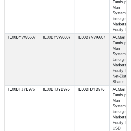
Funds plc 
Man
Systemati
Emerging
Markets
Equity I 
IE00BYVW6607
IE00BYVW6607
IE00BYVW6607
ACMan
Funds plc 
Man
Systemati
Emerging
Markets
Equity I 
Net-Dist A
Shares
IE00BHJYB976
IE00BHJYB976
IE00BHJYB976
ACMan
Funds plc 
Man
Systemati
Emerging
Markets
Equity IM
USD