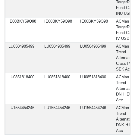
TargetRisk
Fund Clas
INU USD
IE00BKY59Q98
IE00BKY59Q98
IE00BKY59Q98
ACMan A
TargetRisk
Fund Clas
IV USD
LU0504985499
LU0504985499
LU0504985499
ACMan A
Trend
Alternative
Class IN H
SEK Acc
LU0851818400
LU0851818400
LU0851818400
ACMan A
Trend
Alternative
DN H EUR
Acc
LU1554454246
LU1554454246
LU1554454246
ACMan A
Trend
Alternative
DNK H E
Acc