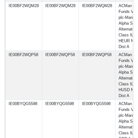
IE00BF2WQM28
IE00BF2WQM28
IE00BF2WQM28
ACMan
Funds VI
plc-Man G
Alpha Sele
Alternative
Class IL
HEUR Net
Dist A
IE00BF2WQP58
IE00BF2WQP58
IE00BF2WQP58
ACMan
Funds VI
plc-Man G
Alpha Sele
Alternative
Class IL
HUSD Net
Dist A
IE00BYQG5598
IE00BYQG5598
IE00BYQG5598
ACMan
Funds VI
plc-Man G
Alpha Sele
Alternative
Class ILU