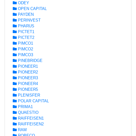
ODEY
OPEN CAPITAL
PAYDEN
PERINVEST
PHARUS
PICTET1
PICTET2
PIMCO1
PIMCO2
PIMCO3
PINEBRIDGE
PIONEER1
PIONEER2
PIONEER3
PIONEER4
PIONEER5
PLENISFER
POLAR CAPITAL
PRIMA1
QUAESTIO
RAIFFEISEN1
RAIFFEISEN2
RAM
ROBECO