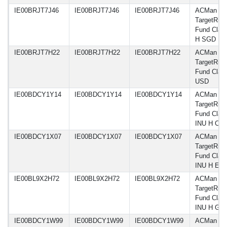
IE00BRJT7J46
IE00BRJT7J46
IE00BRJT7J46
ACMan A
TargetRisk
Fund Class
H SGD
IE00BRJT7H22
IE00BRJT7H22
IE00BRJT7H22
ACMan A
TargetRisk
Fund Class
USD
IE00BDCY1Y14
IE00BDCY1Y14
IE00BDCY1Y14
ACMan A
TargetRisk
Fund Clas
INU H CH
IE00BDCY1X07
IE00BDCY1X07
IE00BDCY1X07
ACMan A
TargetRisk
Fund Clas
INU H EU
IE00BL9X2H72
IE00BL9X2H72
IE00BL9X2H72
ACMan A
TargetRisk
Fund Clas
INU H GB
IE00BDCY1W99
IE00BDCY1W99
IE00BDCY1W99
ACMan A