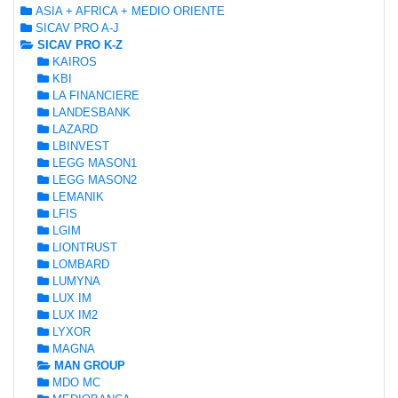
ASIA + AFRICA + MEDIO ORIENTE
SICAV PRO A-J
SICAV PRO K-Z
KAIROS
KBI
LA FINANCIERE
LANDESBANK
LAZARD
LBINVEST
LEGG MASON1
LEGG MASON2
LEMANIK
LFIS
LGIM
LIONTRUST
LOMBARD
LUMYNA
LUX IM
LUX IM2
LYXOR
MAGNA
MAN GROUP
MDO MC