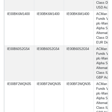
Class DL 
USD Acc
IE00BK6M1400
IE00BK6M1400
IE00BK6M1400
ACMan
Funds VI
plc-Man G
Alpha Sele
Alternative
Class DNY
EUR Dist
IE00B60S2G54
IE00B60S2G54
IE00B60S2G54
ACMan
Funds VI
plc-Man G
Alpha Sele
Alternative
Class IL
GBP Acc
IE00BF2WQN35
IE00BF2WQN35
IE00BF2WQN35
ACMan
Funds VI
plc-Man G
Alpha Sele
Alternative
Class IL