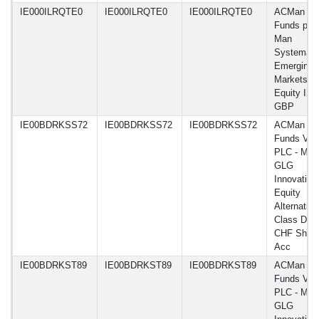
IE000ILRQTE0
IE000ILRQTE0
IE000ILRQTE0
ACMan
Funds plc 
Man
Systemati
Emerging
Markets
Equity IXX
GBP
IE00BDRKSS72
IE00BDRKSS72
IE00BDRKSS72
ACMan
Funds VI
PLC - Man
GLG
Innovation
Equity
Alternative
Class DN 
CHF Shar
Acc
IE00BDRKST89
IE00BDRKST89
IE00BDRKST89
ACMan
Funds VI
PLC - Man
GLG