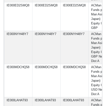
IE000ED2SMQ8
IE000ED2SMQ8
IE000ED2SMQ8
ACMan
Funds plc 
Man Asia 
Japan)
Equity IF 
GBP
IE000NYH48Y7
IE000NYH48Y7
IE000NYH48Y7
ACMan
Funds plc 
Man Asia 
Japan)
Equity IF 
GBP Net-
Dist A
IE000MDCHQ58
IE000MDCHQ58
IE000MDCHQ58
ACMan
Funds plc 
Man Asia 
Japan)
Equity IF
USD Net-
Dist A
IE000LAHAT93
IE000LAHAT93
IE000LAHAT93
ACMan
Funds plc 