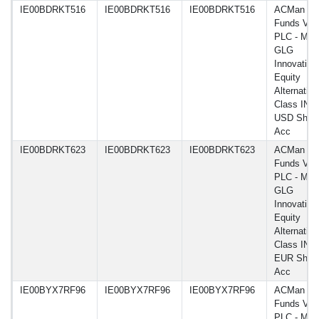
IE00BDRKT516
IE00BDRKT516
IE00BDRKT516
ACMan
Funds VI
PLC - Man
GLG
Innovation
Equity
Alternative
Class IN
USD Shar
Acc
IE00BDRKT623
IE00BDRKT623
IE00BDRKT623
ACMan
Funds VI
PLC - Man
GLG
Innovation
Equity
Alternative
Class INF
EUR Shar
Acc
IE00BYX7RF96
IE00BYX7RF96
IE00BYX7RF96
ACMan
Funds VI
PLC - Man