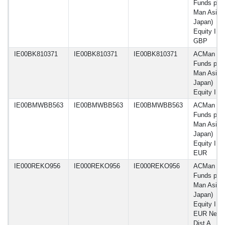
Funds plc 
Man Asia 
Japan)
Equity I C
GBP
IE00BK810371
IE00BK810371
IE00BK810371
ACMan
Funds plc 
Man Asia 
Japan)
Equity I 
IE00BMWBB563
IE00BMWBB563
IE00BMWBB563
ACMan
Funds plc 
Man Asia 
Japan)
Equity IF 
EUR
IE000REKO956
IE000REKO956
IE000REKO956
ACMan
Funds plc 
Man Asia 
Japan)
Equity IF 
EUR Net-
Dist A