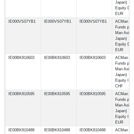
Japan)
Equity DW
EUR
IE000VS07YB1
IE000VS07YB1
IE000VS07YB1
ACMan
Funds plc 
Man Asia 
Japan)
Equity DY
EUR
IE00BK810603
IE00BK810603
IE00BK810603
ACMan
Funds plc 
Man Asia 
Japan)
Equity I C
CHF
IE00BK810595
IE00BK810595
IE00BK810595
ACMan
Funds plc 
Man Asia 
Japan)
Equity I C
EUR
IE00BK810488
IE00BK810488
IE00BK810488
ACMan