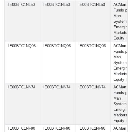
IE00BTC1NL50
IE00BTC1NL50
IE00BTC1NL50
ACMan
Funds plc 
Man
Systemati
Emerging
Markets
Equity I 
IE00BTC1NQ06
IE00BTC1NQ06
IE00BTC1NQ06
ACMan
Funds plc 
Man
Systemati
Emerging
Markets
Equity I J
IE00BTC1NN74
IE00BTC1NN74
IE00BTC1NN74
ACMan
Funds plc 
Man
Systemati
Emerging
Markets
Equity I 
IE00BTC1NF90
IE00BTC1NF90
IE00BTC1NF90
ACMan