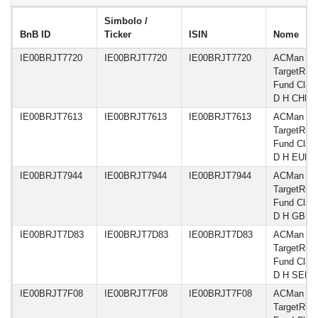
Simbolo /
BnB ID
Ticker
ISIN
Nome
IE00BRJT7720
IE00BRJT7720
IE00BRJT7720
ACMan A
TargetRisk
Fund Clas
D H CHF
IE00BRJT7613
IE00BRJT7613
IE00BRJT7613
ACMan A
TargetRisk
Fund Clas
D H EUR
IE00BRJT7944
IE00BRJT7944
IE00BRJT7944
ACMan A
TargetRisk
Fund Clas
D H GBP
IE00BRJT7D83
IE00BRJT7D83
IE00BRJT7D83
ACMan A
TargetRisk
Fund Clas
D H SEK
IE00BRJT7F08
IE00BRJT7F08
IE00BRJT7F08
ACMan A
TargetRisk