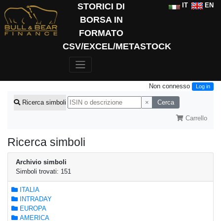
STORICI DI
IT
EN
BORSA IN
FORMATO
CSV/EXCEL/METASTOCK
Non connesso
Log in
×
Cerca
Ricerca simboli
Carrello
Ricerca simboli
Archivio simboli
Simboli trovati: 151
ITALIA
INTRADAY
EUROPA
AMERICA