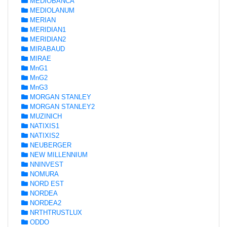
MEDIOBANCA
MEDIOLANUM
MERIAN
MERIDIAN1
MERIDIAN2
MIRABAUD
MIRAE
MnG1
MnG2
MnG3
MORGAN STANLEY
MORGAN STANLEY2
MUZINICH
NATIXIS1
NATIXIS2
NEUBERGER
NEW MILLENNIUM
NNINVEST
NOMURA
NORD EST
NORDEA
NORDEA2
NRTHTRUSTLUX
ODDO