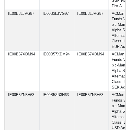
GBP Net-
Dist A
IE00B3LJVG97
IE00B3LJVG97
IE00B3LJVG97
ACMan
Funds VI
plc-Man G
Alpha Sele
Alternative
Class IL H
EUR Acc
IE00B57XDM94
IE00B57XDM94
IE00B57XDM94
ACMan
Funds VI
plc-Man G
Alpha Sele
Alternative
Class IL H
SEK Acc
IE00B5ZN3H63
IE00B5ZN3H63
IE00B5ZN3H63
ACMan
Funds VI
plc-Man G
Alpha Sele
Alternative
Class IL H
USD Acc