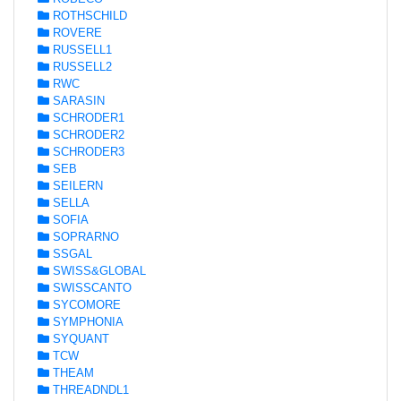
ROTHSCHILD
ROVERE
RUSSELL1
RUSSELL2
RWC
SARASIN
SCHRODER1
SCHRODER2
SCHRODER3
SEB
SEILERN
SELLA
SOFIA
SOPRARNO
SSGAL
SWISS&GLOBAL
SWISSCANTO
SYCOMORE
SYMPHONIA
SYQUANT
TCW
THEAM
THREADNDL1