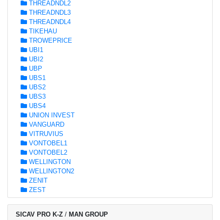
THREADNDL2
THREADNDL3
THREADNDL4
TIKEHAU
TROWEPRICE
UBI1
UBI2
UBP
UBS1
UBS2
UBS3
UBS4
UNION INVEST
VANGUARD
VITRUVIUS
VONTOBEL1
VONTOBEL2
WELLINGTON
WELLINGTON2
ZENIT
ZEST
SICAV PRO K-Z
/
MAN GROUP