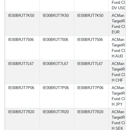
Fund Clas
DV USD
IE00BRJT7K50
IE00BRJT7K50
IE00BRJT7K50
ACMan A
TargetRisk
Fund Class
EUR
IE00BRJT7506
IE00BRJT7506
IE00BRJT7506
ACMan A
TargetRisk
Fund Class
H AUD
IE00BRJT7L67
IE00BRJT7L67
IE00BRJT7L67
ACMan A
TargetRisk
Fund Class
H CHF
IE00BRJT7P06
IE00BRJT7P06
IE00BRJT7P06
ACMan A
TargetRisk
Fund Class
H JPY
IE00BRJT7R20
IE00BRJT7R20
IE00BRJT7R20
ACMan A
TargetRisk
Fund Class
H SEK