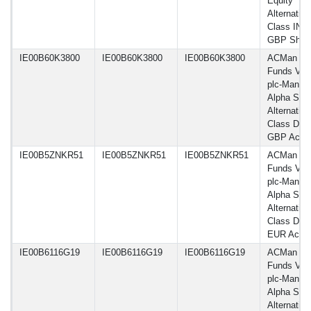
Equity
Alternative
Class INU
GBP Shar
IE00B60K3800
IE00B60K3800
IE00B60K3800
ACMan
Funds VI
plc-Man G
Alpha Sele
Alternative
Class DL
GBP Acc
IE00B5ZNKR51
IE00B5ZNKR51
IE00B5ZNKR51
ACMan
Funds VI
plc-Man G
Alpha Sele
Alternative
Class DL 
EUR Acc
IE00B6116G19
IE00B6116G19
IE00B6116G19
ACMan
Funds VI
plc-Man G
Alpha Sele
Alternative