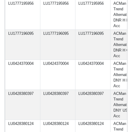
LU1777195956
LU1777195956
LU1777195956
ACMan A
Trend
Alternative
DNR H E
Acc
LU1777196095
LU1777196095
LU1777196095
ACMan A
Trend
Alternative
DNR H G
Acc
LU0424370004
LU0424370004
LU0424370004
ACMan A
Trend
Alternative
DNY H E
Acc
LU0428380397
LU0428380397
LU0428380397
ACMan A
Trend
Alternative
DNY USD
Acc
LU0428380124
LU0428380124
LU0428380124
ACMan A
Trend