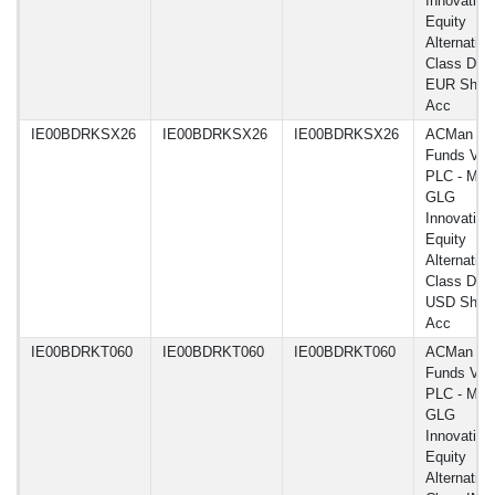
Innovation
Equity
Alternative
Class DN 
EUR Shar
Acc
IE00BDRKSX26
IE00BDRKSX26
IE00BDRKSX26
ACMan
Funds VI
PLC - Man
GLG
Innovation
Equity
Alternative
Class DN
USD Shar
Acc
IE00BDRKT060
IE00BDRKT060
IE00BDRKT060
ACMan
Funds VI
PLC - Man
GLG
Innovation
Equity
Alternative