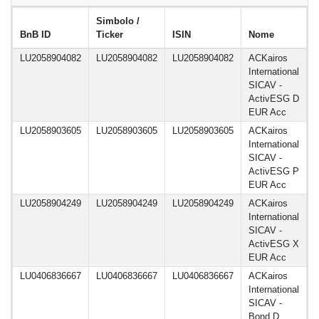
Simbolo /
BnB ID
Ticker
ISIN
Nome
d
LU2058904082
LU2058904082
LU2058904082
ACKairos
1
International
SICAV -
ActivESG D
EUR Acc
LU2058903605
LU2058903605
LU2058903605
ACKairos
1
International
SICAV -
ActivESG P
EUR Acc
LU2058904249
LU2058904249
LU2058904249
ACKairos
1
International
SICAV -
ActivESG X
EUR Acc
LU0406836667
LU0406836667
LU0406836667
ACKairos
1
International
SICAV -
Bond D