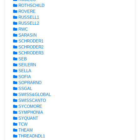
ROTHSCHILD
ROVERE
RUSSELL1
RUSSELL2
RWC
SARASIN
SCHRODER1
SCHRODER2
SCHRODER3
SEB
SEILERN
SELLA
SOFIA
SOPRARNO
SSGAL
SWISS&GLOBAL
SWISSCANTO
SYCOMORE
SYMPHONIA
SYQUANT
TCW
THEAM
THREADNDL1