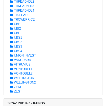
THREADNDL2
THREADNDL3
THREADNDL4
TIKEHAU
TROWEPRICE
UBI1
UBI2
UBP
UBS1
UBS2
UBS3
UBS4
UNION INVEST
VANGUARD
VITRUVIUS
VONTOBEL1
VONTOBEL2
WELLINGTON
WELLINGTON2
ZENIT
ZEST
SICAV PRO K-Z
/
KAIROS