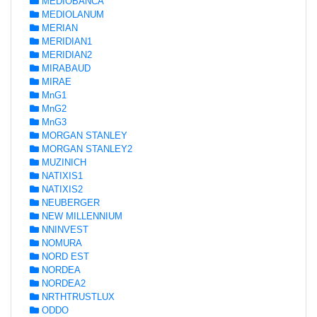
MEDIOBANCA
MEDIOLANUM
MERIAN
MERIDIAN1
MERIDIAN2
MIRABAUD
MIRAE
MnG1
MnG2
MnG3
MORGAN STANLEY
MORGAN STANLEY2
MUZINICH
NATIXIS1
NATIXIS2
NEUBERGER
NEW MILLENNIUM
NNINVEST
NOMURA
NORD EST
NORDEA
NORDEA2
NRTHTRUSTLUX
ODDO