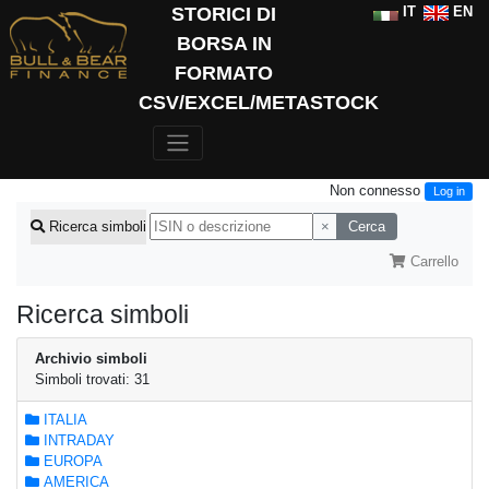
STORICI DI
IT
EN
BORSA IN
FORMATO
CSV/EXCEL/METASTOCK
Non connesso
Log in
×
Cerca
Ricerca simboli
Carrello
Ricerca simboli
Archivio simboli
Simboli trovati: 31
ITALIA
INTRADAY
EUROPA
AMERICA