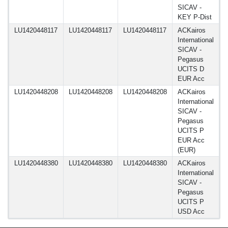
SICAV -
KEY P-Dist
LU1420448117
LU1420448117
LU1420448117
ACKairos
1
International
SICAV -
Pegasus
UCITS D
EUR Acc
LU1420448208
LU1420448208
LU1420448208
ACKairos
1
International
SICAV -
Pegasus
UCITS P
EUR Acc
(EUR)
LU1420448380
LU1420448380
LU1420448380
ACKairos
1
International
SICAV -
Pegasus
UCITS P
USD Acc