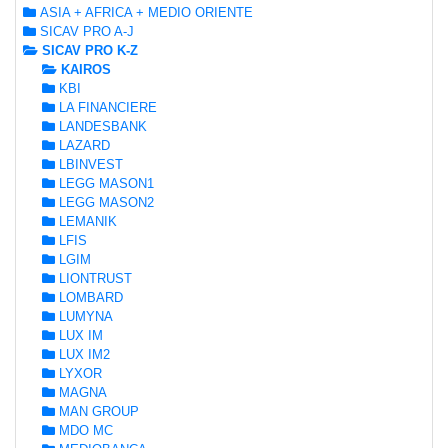
ASIA + AFRICA + MEDIO ORIENTE
SICAV PRO A-J
SICAV PRO K-Z
KAIROS
KBI
LA FINANCIERE
LANDESBANK
LAZARD
LBINVEST
LEGG MASON1
LEGG MASON2
LEMANIK
LFIS
LGIM
LIONTRUST
LOMBARD
LUMYNA
LUX IM
LUX IM2
LYXOR
MAGNA
MAN GROUP
MDO MC