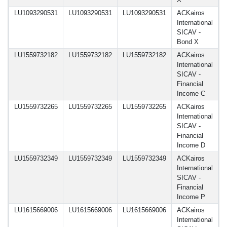
LU1093290531
LU1093290531
LU1093290531
ACKairos
1
International
SICAV -
Bond X
LU1559732182
LU1559732182
LU1559732182
ACKairos
1
International
SICAV -
Financial
Income C
LU1559732265
LU1559732265
LU1559732265
ACKairos
1
International
SICAV -
Financial
Income D
LU1559732349
LU1559732349
LU1559732349
ACKairos
1
International
SICAV -
Financial
Income P
LU1615669006
LU1615669006
LU1615669006
ACKairos
1
International