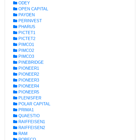
ODEY
OPEN CAPITAL
PAYDEN
PERINVEST
PHARUS
PICTET1
PICTET2
PIMCO1
PIMCO2
PIMCO3
PINEBRIDGE
PIONEER1
PIONEER2
PIONEER3
PIONEER4
PIONEER5
PLENISFER
POLAR CAPITAL
PRIMA1
QUAESTIO
RAIFFEISEN1
RAIFFEISEN2
RAM
ROBECO