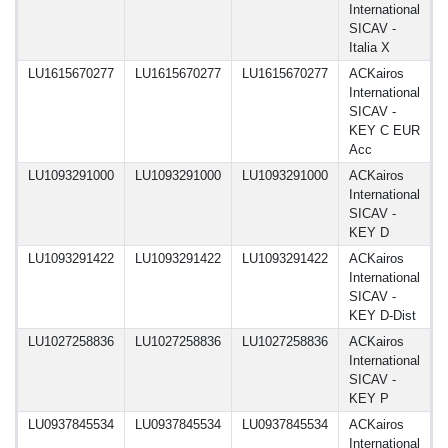
International
SICAV -
Italia X
LU1615670277
LU1615670277
LU1615670277
ACKairos
1
International
SICAV -
KEY C EUR
Acc
LU1093291000
LU1093291000
LU1093291000
ACKairos
1
International
SICAV -
KEY D
LU1093291422
LU1093291422
LU1093291422
ACKairos
1
International
SICAV -
KEY D-Dist
LU1027258836
LU1027258836
LU1027258836
ACKairos
1
International
SICAV -
KEY P
LU0937845534
LU0937845534
LU0937845534
ACKairos
1
International