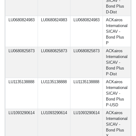
SICAV -
Bond Plus
D-Dist
LU0680824983
LU0680824983
LU0680824983
ACKairos
1
International
SICAV -
Bond Plus
P
LU0680825873
LU0680825873
LU0680825873
ACKairos
1
International
SICAV -
Bond Plus
P-Dist
LU1135138888
LU1135138888
LU1135138888
ACKairos
1
International
SICAV -
Bond Plus
P-USD
LU1093290614
LU1093290614
LU1093290614
ACKairos
1
International
SICAV -
Bond Plus
X