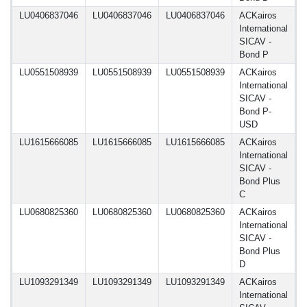
LU0406837046
LU0406837046
LU0406837046
ACKairos
1
International
SICAV -
Bond P
LU0551508939
LU0551508939
LU0551508939
ACKairos
1
International
SICAV -
Bond P-
USD
LU1615666085
LU1615666085
LU1615666085
ACKairos
1
International
SICAV -
Bond Plus
C
LU0680825360
LU0680825360
LU0680825360
ACKairos
1
International
SICAV -
Bond Plus
D
LU1093291349
LU1093291349
LU1093291349
ACKairos
1
International