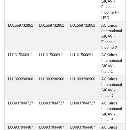
SICAV -
Financial
Income P-
USD
LU1559732851
LU1559732851
LU1559732851
ACKairos
1
International
SICAV -
Financial
Income X
LU1615666911
LU1615666911
LU1615666911
ACKairos
1
International
SICAV -
Italia C
LU1093290960
LU1093290960
LU1093290960
ACKairos
1
International
SICAV -
Italia D
LU0937844727
LU0937844727
LU0937844727
ACKairos
1
International
SICAV -
Italia P
LU0937844487
LU0937844487
LU0937844487
ACKairos
1