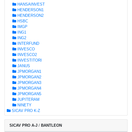
HANSAINVEST
HENDERSON1
HENDERSON2
HSBC
IMGP
ING1
ING2
INTERFUND
INVESCO
INVESCO2
INVESTITORI
JANUS
JPMORGAN1
JPMORGAN2
JPMORGAN3
JPMORGAN4
JPMORGAN5
JUPITERAM
NINETY
SICAV PRO K-Z
SICAV PRO A-J
/
BANTLEON