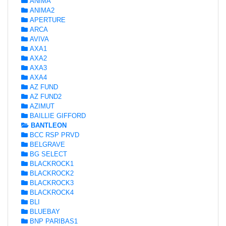
ANIMA
ANIMA2
APERTURE
ARCA
AVIVA
AXA1
AXA2
AXA3
AXA4
AZ FUND
AZ FUND2
AZIMUT
BAILLIE GIFFORD
BANTLEON
BCC RSP PRVD
BELGRAVE
BG SELECT
BLACKROCK1
BLACKROCK2
BLACKROCK3
BLACKROCK4
BLI
BLUEBAY
BNP PARIBAS1