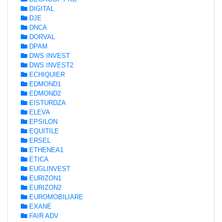
DIGITAL
DJE
DNCA
DORVAL
DPAM
DWS INVEST
DWS INVEST2
ECHIQUIER
EDMOND1
EDMOND2
EISTURDZA
ELEVA
EPSILON
EQUITILE
ERSEL
ETHENEA1
ETICA
EUGLINVEST
EURIZON1
EURIZON2
EUROMOBILIARE
EXANE
FAIR ADV