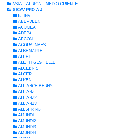
ASIA + AFRICA + MEDIO ORIENTE
SICAV PRO A-J
8a INV
ABERDEEN
ACOMEA
ADEPA
AEGON
AGORA INVEST
ALBEMARLE
ALEPH
ALETTI GESTIELLE
ALGEBRIS
ALGER
ALKEN
ALLIANCE BERNST
ALLIANZ
ALLIANZ2
ALLIANZ3
ALLSPRING
AMUNDI
AMUNDI2
AMUNDI3
AMUNDI4