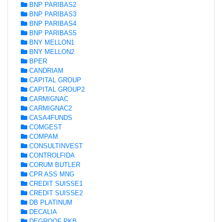
BNP PARIBAS2
BNP PARIBAS3
BNP PARIBAS4
BNP PARIBAS5
BNY MELLON1
BNY MELLON2
BPER
CANDRIAM
CAPITAL GROUP
CAPITAL GROUP2
CARMIGNAC
CARMIGNAC2
CASA4FUNDS
COMGEST
COMPAM
CONSULTINVEST
CONTROLFIDA
CORUM BUTLER
CPR ASS MNG
CREDIT SUISSE1
CREDIT SUISSE2
DB PLATINUM
DECALIA
DEGROOF PKB