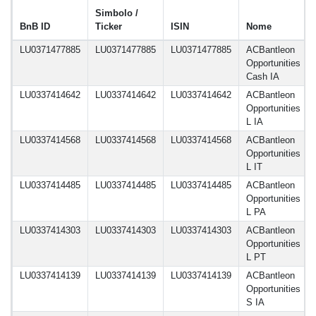
Simbolo /
BnB ID
Ticker
ISIN
Nome
LU0371477885
LU0371477885
LU0371477885
ACBantleon
Opportunities
Cash IA
LU0337414642
LU0337414642
LU0337414642
ACBantleon
Opportunities
L IA
LU0337414568
LU0337414568
LU0337414568
ACBantleon
Opportunities
L IT
LU0337414485
LU0337414485
LU0337414485
ACBantleon
Opportunities
L PA
LU0337414303
LU0337414303
LU0337414303
ACBantleon
Opportunities
L PT
LU0337414139
LU0337414139
LU0337414139
ACBantleon
Opportunities
S IA