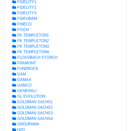
FIDELITY1
FIDELITY2
FIDELITY3
FIDEURAM
FINECO
FISCH
FK TEMPLETON1
FK TEMPLETON2
FK TEMPLETON3
FK TEMPLETON4
FLOSSBACH STORCH
FRAMONT
FUNDROCK
GAM
GAMAX
GAMCO
GENERALI
GL EVOLUTION
GOLDMAN SACHS1
GOLDMAN SACHS2
GOLDMAN SACHS3
GOLDMAN SACHS4
GROUPAMA
H2O