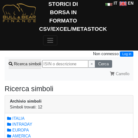
STORICI DI
IT
EN
BORSA IN
FORMATO
CSV/EXCEL/METASTOCK
Non connesso
Log in
×
Cerca
Ricerca simboli
Carrello
Ricerca simboli
Archivio simboli
Simboli trovati: 12
ITALIA
INTRADAY
EUROPA
AMERICA