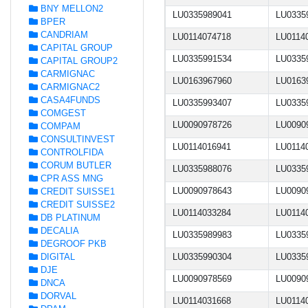
BNY MELLON2
LU0335989041
LU0335
BPER
CANDRIAM
LU0114074718
LU0114
CAPITAL GROUP
LU0335991534
LU0335
CAPITAL GROUP2
CARMIGNAC
LU0163967960
LU0163
CARMIGNAC2
CASA4FUNDS
LU0335993407
LU0335
COMGEST
LU0090978726
LU0090
COMPAM
CONSULTINVEST
LU0114016941
LU0114
CONTROLFIDA
CORUM BUTLER
LU0335988076
LU0335
CPR ASS MNG
LU0090978643
LU0090
CREDIT SUISSE1
CREDIT SUISSE2
LU0114033284
LU0114
DB PLATINUM
DECALIA
LU0335989983
LU0335
DEGROOF PKB
DIGITAL
LU0335990304
LU0335
DJE
LU0090978569
LU0090
DNCA
DORVAL
LU0114031668
LU0114