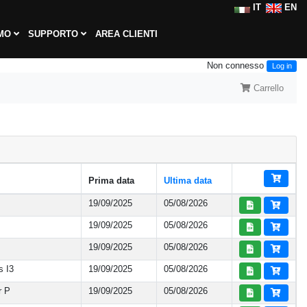
IT
EN
AMO
SUPPORTO
AREA CLIENTI
Non connesso
Log in
Carrello
Prima data
Ultima data
19/09/2025
05/08/2026
19/09/2025
05/08/2026
19/09/2025
05/08/2026
s I3
19/09/2025
05/08/2026
r P
19/09/2025
05/08/2026