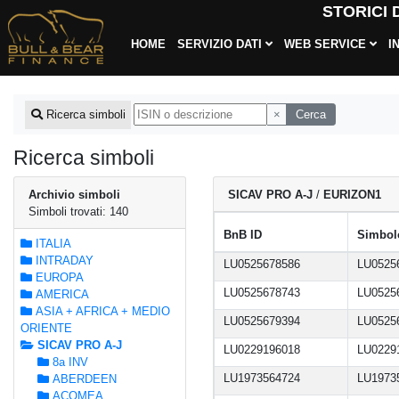
STORICI
HOME
SERVIZIO DATI
WEB SERVICE
I
×
Cerca
Ricerca simboli
Ricerca simboli
Archivio simboli
SICAV PRO A-J
/
EURIZON1
Simboli trovati: 140
BnB ID
Simbolo
ITALIA
INTRADAY
LU0525678586
LU0525
EUROPA
LU0525678743
LU0525
AMERICA
ASIA + AFRICA + MEDIO
LU0525679394
LU0525
ORIENTE
SICAV PRO A-J
LU0229196018
LU0229
8a INV
LU1973564724
LU1973
ABERDEEN
ACOMEA