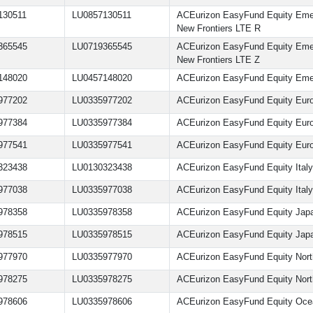
130511
LU0857130511
ACEurizon EasyFund Equity Eme
New Frontiers LTE R
365545
LU0719365545
ACEurizon EasyFund Equity Eme
New Frontiers LTE Z
148020
LU0457148020
ACEurizon EasyFund Equity Eme
977202
LU0335977202
ACEurizon EasyFund Equity Eur
977384
LU0335977384
ACEurizon EasyFund Equity Eur
977541
LU0335977541
ACEurizon EasyFund Equity Eur
323438
LU0130323438
ACEurizon EasyFund Equity Ital
977038
LU0335977038
ACEurizon EasyFund Equity Italy
978358
LU0335978358
ACEurizon EasyFund Equity Jap
978515
LU0335978515
ACEurizon EasyFund Equity Jap
977970
LU0335977970
ACEurizon EasyFund Equity Nort
978275
LU0335978275
ACEurizon EasyFund Equity Nort
978606
LU0335978606
ACEurizon EasyFund Equity Oce