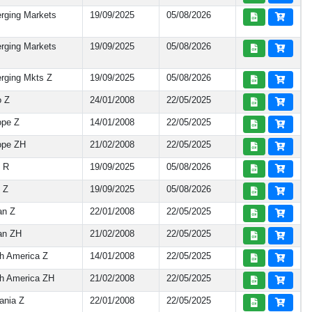
rging Markets
19/09/2025
05/08/2026
rging Markets
19/09/2025
05/08/2026
rging Mkts Z
19/09/2025
05/08/2026
o Z
24/01/2008
22/05/2025
ope Z
14/01/2008
22/05/2025
ope ZH
21/02/2008
22/05/2025
y R
19/09/2025
05/08/2026
 Z
19/09/2025
05/08/2026
an Z
22/01/2008
22/05/2025
an ZH
21/02/2008
22/05/2025
h America Z
14/01/2008
22/05/2025
h America ZH
21/02/2008
22/05/2025
ania Z
22/01/2008
22/05/2025