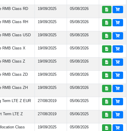
te RMB Class RD
19/09/2025
05/08/2026
te RMB Class RH
19/09/2025
05/08/2026
te RMB Class USD
19/09/2025
05/08/2026
te RMB Class X
19/09/2025
05/08/2026
te RMB Class Z
19/09/2025
05/08/2026
te RMB Class ZD
19/09/2025
05/08/2026
te RMB Class ZH
19/09/2025
05/08/2026
ng Term LTE Z EUR
27/08/2019
05/06/2025
rt Term LTE Z
27/08/2019
05/06/2025
location Class
19/09/2025
05/08/2026