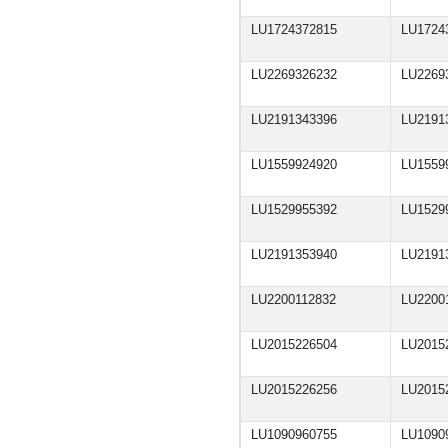
LU1724372815
LU1724
LU2269326232
LU2269
LU2191343396
LU2191
LU1559924920
LU1559
LU1529955392
LU1529
LU2191353940
LU2191
LU2200112832
LU2200
LU2015226504
LU2015
LU2015226256
LU2015
LU1090960755
LU1090