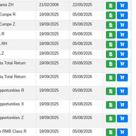
ania ZH
21/02/2008
22/05/2025
Europe R
19/09/2025
05/08/2026
Europe Z
19/09/2025
05/08/2026
A R
19/09/2025
05/08/2026
A RH
19/09/2025
05/08/2026
 Z
19/09/2025
05/08/2026
a Total Return
19/09/2025
05/08/2026
a Total Return
19/09/2025
05/08/2026
portunities R
19/09/2025
05/08/2026
portunities X
19/09/2025
05/08/2026
portunities Z
19/09/2025
05/08/2026
te RMB Class R
19/09/2025
05/08/2026