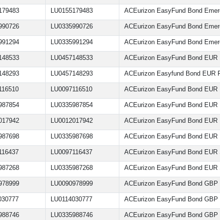
179483
LU0155179483
ACEurizon EasyFund Bond Emer
990726
LU0335990726
ACEurizon EasyFund Bond Emer
991294
LU0335991294
ACEurizon EasyFund Bond Emer
148533
LU0457148533
ACEurizon EasyFund Bond EUR F
148293
LU0457148293
ACEurizon Easyfund Bond EUR F
116510
LU0097116510
ACEurizon EasyFund Bond EUR 
987854
LU0335987854
ACEurizon EasyFund Bond EUR 
017942
LU0012017942
ACEurizon EasyFund Bond EUR
987698
LU0335987698
ACEurizon EasyFund Bond EUR 
116437
LU0097116437
ACEurizon EasyFund Bond EUR 
987268
LU0335987268
ACEurizon EasyFund Bond EUR 
978999
LU0090978999
ACEurizon EasyFund Bond GBP
030777
LU0114030777
ACEurizon EasyFund Bond GBP
988746
LU0335988746
ACEurizon EasyFund Bond GBP