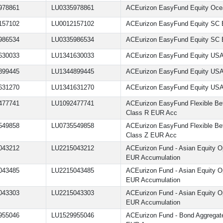
978861
LU0335978861
ACEurizon EasyFund Equity Oce
157102
LU0012157102
ACEurizon EasyFund Equity SC 
986534
LU0335986534
ACEurizon EasyFund Equity SC 
630033
LU1341630033
ACEurizon EasyFund Equity US
899445
LU1344899445
ACEurizon EasyFund Equity US
631270
LU1341631270
ACEurizon EasyFund Equity USA
477741
LU1092477741
ACEurizon EasyFund Flexible Bet
Class R EUR Acc
549858
LU0735549858
ACEurizon EasyFund Flexible Bet
Class Z EUR Acc
043212
LU2215043212
ACEurizon Fund - Asian Equity Op
EUR Accumulation
043485
LU2215043485
ACEurizon Fund - Asian Equity Op
EUR Accumulation
043303
LU2215043303
ACEurizon Fund - Asian Equity Op
EUR Accumulation
955046
LU1529955046
ACEurizon Fund - Bond Aggrega