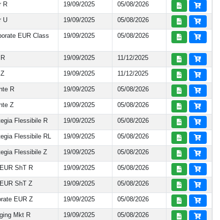
r R
19/09/2025
05/08/2026
r U
19/09/2025
05/08/2026
porate EUR Class
19/09/2025
05/08/2026
 R
19/09/2025
11/12/2025
 Z
19/09/2025
11/12/2025
nte R
19/09/2025
05/08/2026
nte Z
19/09/2025
05/08/2026
gia Flessibile R
19/09/2025
05/08/2026
egia Flessibile RL
19/09/2025
05/08/2026
gia Flessibile Z
19/09/2025
05/08/2026
 EUR ShT R
19/09/2025
05/08/2026
 EUR ShT Z
19/09/2025
05/08/2026
rate EUR Z
19/09/2025
05/08/2026
ging Mkt R
19/09/2025
05/08/2026