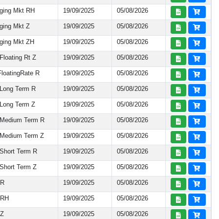
ging Mkt RH
19/09/2025
05/08/2026
ging Mkt Z
19/09/2025
05/08/2026
ging Mkt ZH
19/09/2025
05/08/2026
loating Rt Z
19/09/2025
05/08/2026
loatingRate R
19/09/2025
05/08/2026
Long Term R
19/09/2025
05/08/2026
Long Term Z
19/09/2025
05/08/2026
 Medium Term R
19/09/2025
05/08/2026
Medium Term Z
19/09/2025
05/08/2026
Short Term R
19/09/2025
05/08/2026
Short Term Z
19/09/2025
05/08/2026
 R
19/09/2025
05/08/2026
 RH
19/09/2025
05/08/2026
 Z
19/09/2025
05/08/2026