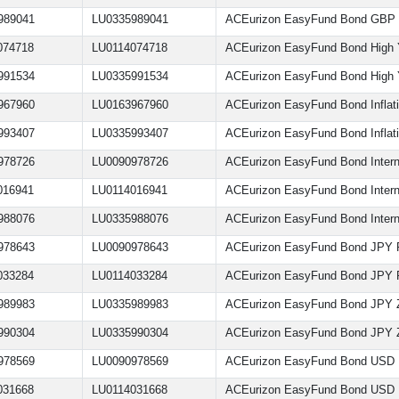
989041
LU0335989041
ACEurizon EasyFund Bond GBP
074718
LU0114074718
ACEurizon EasyFund Bond High 
991534
LU0335991534
ACEurizon EasyFund Bond High Y
967960
LU0163967960
ACEurizon EasyFund Bond Inflati
993407
LU0335993407
ACEurizon EasyFund Bond Inflati
978726
LU0090978726
ACEurizon EasyFund Bond Intern
016941
LU0114016941
ACEurizon EasyFund Bond Intern
988076
LU0335988076
ACEurizon EasyFund Bond Intern
978643
LU0090978643
ACEurizon EasyFund Bond JPY 
033284
LU0114033284
ACEurizon EasyFund Bond JPY
989983
LU0335989983
ACEurizon EasyFund Bond JPY 
990304
LU0335990304
ACEurizon EasyFund Bond JPY
978569
LU0090978569
ACEurizon EasyFund Bond USD
031668
LU0114031668
ACEurizon EasyFund Bond USD