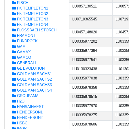
FISCH
LU0857130511
LU0857
FK TEMPLETON1
FK TEMPLETON2
FK TEMPLETON3
LU0719365545
LU0719
FK TEMPLETON4
FLOSSBACH STORCH
LU0457148020
LU0457
FRAMONT
FUNDROCK
LU0335977202
LU0335
GAM
LU0335977384
LU0335
GAMAX
GAMCO
LU0335977541
LU0335
GENERALI
GL EVOLUTION
LU0130323438
LU0130
GOLDMAN SACHS1
LU0335977038
LU0335
GOLDMAN SACHS2
GOLDMAN SACHS3
LU0335978358
LU0335
GOLDMAN SACHS4
GROUPAMA
LU0335978515
LU0335
H2O
LU0335977970
LU0335
HANSAINVEST
HENDERSON1
LU0335978275
LU0335
HENDERSON2
HSBC
LU0335978606
LU0335
IMGP