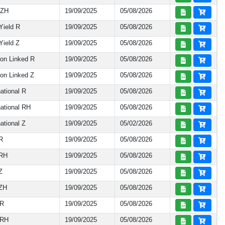
 ZH
19/09/2025
05/08/2026
Yield R
19/09/2025
05/08/2026
ield Z
19/09/2025
05/08/2026
on Linked R
19/09/2025
05/08/2026
on Linked Z
19/09/2025
05/08/2026
ational R
19/09/2025
05/08/2026
ational RH
19/09/2025
05/08/2026
ational Z
19/09/2025
05/02/2026
R
19/09/2025
05/08/2026
 RH
19/09/2025
05/08/2026
Z
19/09/2025
05/08/2026
 ZH
19/09/2025
05/08/2026
 R
19/09/2025
05/08/2026
 RH
19/09/2025
05/08/2026