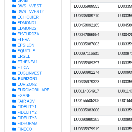
DPAM
DWS INVEST
LU0335989553
LU0335
DWS INVEST2
LU0335989710
LU0335
ECHIQUIER
EDMOND1
LU0458092185
LU0458
EDMOND2
EISTURDZA
LU0042866854
LU0042
ELEVA
LU0335987003
LU0335
EPSILON
EQUITILE
LU0097116601
LU0097
ERSEL
ETHENEA1
LU0335989397
LU0335
ETICA
LU0090981274
LU0090
EUGLINVEST
EURIZON1
LU0335979323
LU0335
EURIZON2
EUROMOBILIARE
LU0114064917
LU0114
EXANE
LU0155505208
LU0155
FAIR ADV
FIDELITY1
LU0335983606
LU0335
FIDELITY2
FIDELITY3
LU0090980383
LU0090
FIDEURAM
LU0335979919
LU0335
FINECO