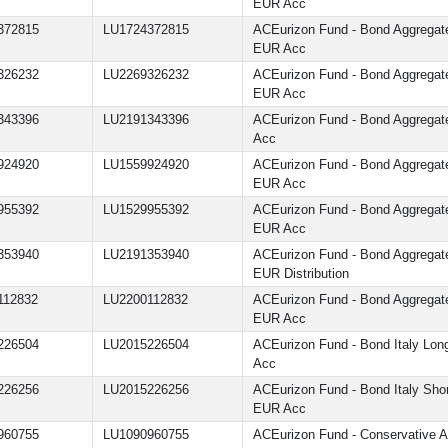
EUR Acc
372815
LU1724372815
ACEurizon Fund - Bond Aggrega
EUR Acc
326232
LU2269326232
ACEurizon Fund - Bond Aggrega
EUR Acc
343396
LU2191343396
ACEurizon Fund - Bond Aggrega
Acc
924920
LU1559924920
ACEurizon Fund - Bond Aggrega
EUR Acc
955392
LU1529955392
ACEurizon Fund - Bond Aggrega
EUR Acc
353940
LU2191353940
ACEurizon Fund - Bond Aggrega
EUR Distribution
112832
LU2200112832
ACEurizon Fund - Bond Aggrega
EUR Acc
226504
LU2015226504
ACEurizon Fund - Bond Italy Lo
Acc
226256
LU2015226256
ACEurizon Fund - Bond Italy Sho
EUR Acc
960755
LU1090960755
ACEurizon Fund - Conservative Al