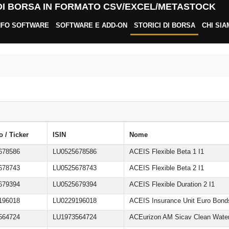
 DI BORSA IN FORMATO CSV/EXCEL/METASTOCK
NFO SOFTWARE
SOFTWARE E ADD-ON
STORICI DI BORSA
CHI SI
 / Ticker
ISIN
Nome
678586
LU0525678586
ACEIS Flexible Beta 1 I1
678743
LU0525678743
ACEIS Flexible Beta 2 I1
679394
LU0525679394
ACEIS Flexible Duration 2 I1
196018
LU0229196018
ACEIS Insurance Unit Euro Bond
564724
LU1973564724
ACEurizon AM Sicav Clean Wate