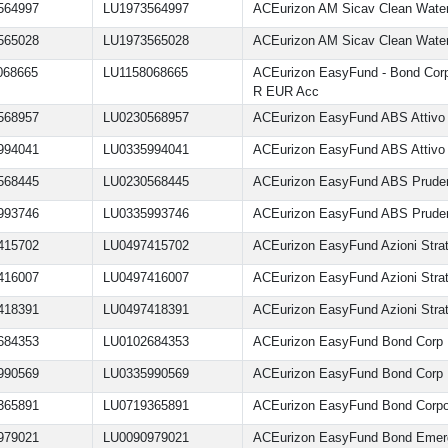
564997
LU1973564997
ACEurizon AM Sicav Clean Wate
565028
LU1973565028
ACEurizon AM Sicav Clean Wate
068665
LU1158068665
ACEurizon EasyFund - Bond Cor
R EUR Acc
568957
LU0230568957
ACEurizon EasyFund ABS Attivo
994041
LU0335994041
ACEurizon EasyFund ABS Attivo
568445
LU0230568445
ACEurizon EasyFund ABS Prude
993746
LU0335993746
ACEurizon EasyFund ABS Prude
415702
LU0497415702
ACEurizon EasyFund Azioni Strate
416007
LU0497416007
ACEurizon EasyFund Azioni Strat
418391
LU0497418391
ACEurizon EasyFund Azioni Strate
684353
LU0102684353
ACEurizon EasyFund Bond Corp
990569
LU0335990569
ACEurizon EasyFund Bond Corp
365891
LU0719365891
ACEurizon EasyFund Bond Corpo
979021
LU0090979021
ACEurizon EasyFund Bond Emer