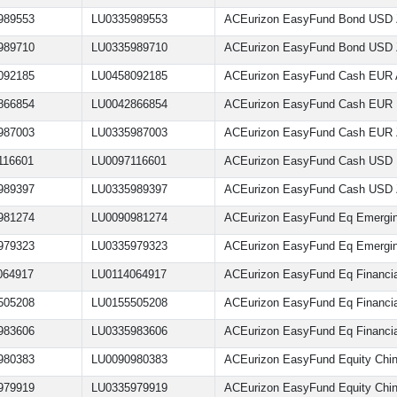
989553
LU0335989553
ACEurizon EasyFund Bond USD
989710
LU0335989710
ACEurizon EasyFund Bond USD
092185
LU0458092185
ACEurizon EasyFund Cash EUR
866854
LU0042866854
ACEurizon EasyFund Cash EUR
987003
LU0335987003
ACEurizon EasyFund Cash EUR
116601
LU0097116601
ACEurizon EasyFund Cash USD
989397
LU0335989397
ACEurizon EasyFund Cash USD
981274
LU0090981274
ACEurizon EasyFund Eq Emergin
979323
LU0335979323
ACEurizon EasyFund Eq Emergin
064917
LU0114064917
ACEurizon EasyFund Eq Financia
505208
LU0155505208
ACEurizon EasyFund Eq Financi
983606
LU0335983606
ACEurizon EasyFund Eq Financia
980383
LU0090980383
ACEurizon EasyFund Equity Chi
979919
LU0335979919
ACEurizon EasyFund Equity Chi