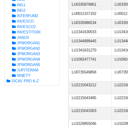
LU0335978861
LU0335
ING1
ING2
LU0012157102
LU0012
INTERFUND
INVESCO
LU0335986534
LU0335
INVESCO2
LU1341630033
LU1341
INVESTITORI
JANUS
LU1344899445
LU1344
JPMORGAN1
JPMORGAN2
LU1341631270
LU1341
JPMORGAN3
JPMORGAN4
LU1092477741
LU1092
JPMORGAN5
JUPITERAM
LU0735549858
LU0735
NINETY
SICAV PRO K-Z
LU2215043212
LU2215
LU2215043485
LU2215
LU2215043303
LU2215
LU1529955046
LU1529