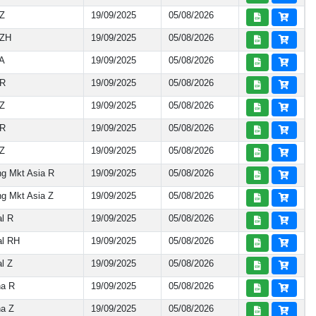
 Z
19/09/2025
05/08/2026
 ZH
19/09/2025
05/08/2026
 A
19/09/2025
05/08/2026
 R
19/09/2025
05/08/2026
 Z
19/09/2025
05/08/2026
 R
19/09/2025
05/08/2026
 Z
19/09/2025
05/08/2026
g Mkt Asia R
19/09/2025
05/08/2026
g Mkt Asia Z
19/09/2025
05/08/2026
l R
19/09/2025
05/08/2026
al RH
19/09/2025
05/08/2026
l Z
19/09/2025
05/08/2026
na R
19/09/2025
05/08/2026
na Z
19/09/2025
05/08/2026