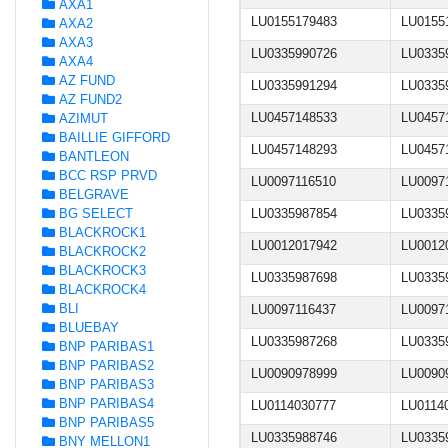
AXA1
LU0155179483
LU0155
AXA2
AXA3
LU0335990726
LU0335
AXA4
AZ FUND
LU0335991294
LU0335
AZ FUND2
LU0457148533
LU0457
AZIMUT
BAILLIE GIFFORD
LU0457148293
LU0457
BANTLEON
BCC RSP PRVD
LU0097116510
LU0097
BELGRAVE
BG SELECT
LU0335987854
LU0335
BLACKROCK1
LU0012017942
LU0012
BLACKROCK2
BLACKROCK3
LU0335987698
LU0335
BLACKROCK4
BLI
LU0097116437
LU0097
BLUEBAY
LU0335987268
LU0335
BNP PARIBAS1
BNP PARIBAS2
LU0090978999
LU0090
BNP PARIBAS3
BNP PARIBAS4
LU0114030777
LU0114
BNP PARIBAS5
LU0335988746
LU0335
BNY MELLON1