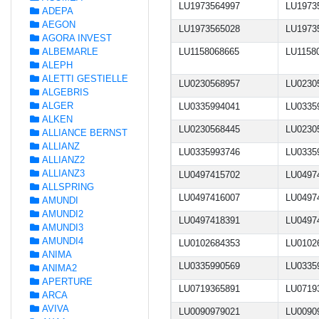
LU1973564997
LU1973
ADEPA
AEGON
LU1973565028
LU1973
AGORA INVEST
ALBEMARLE
LU1158068665
LU1158
ALEPH
ALETTI GESTIELLE
LU0230568957
LU0230
ALGEBRIS
ALGER
LU0335994041
LU0335
ALKEN
LU0230568445
LU0230
ALLIANCE BERNST
ALLIANZ
LU0335993746
LU0335
ALLIANZ2
ALLIANZ3
LU0497415702
LU0497
ALLSPRING
LU0497416007
LU0497
AMUNDI
AMUNDI2
LU0497418391
LU0497
AMUNDI3
AMUNDI4
LU0102684353
LU0102
ANIMA
LU0335990569
LU0335
ANIMA2
APERTURE
LU0719365891
LU0719
ARCA
AVIVA
LU0090979021
LU0090